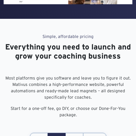
Simple, affordable pricing
Everything you need to launch and
grow your coaching business
Most platforms give you software and leave you to figure it out.
Mativus combines a high-performance website, powerful
automations and ready-made lead magnets – all designed
specifically for coaches.
Start for a one-off fee, go DIY, or choose our Done-For-You
package.