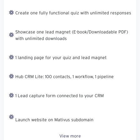
Create one fully functional quiz with unlimited responses
Showcase one lead magnet (E-book/Downloadable PDF)
with unlimited downloads
1 landing page for your quiz and lead magnet
Hub CRM Lite: 100 contacts, 1 workflow, 1 pipeline
1 Lead capture form connected to your CRM
Launch website on Mativus subdomain
View more