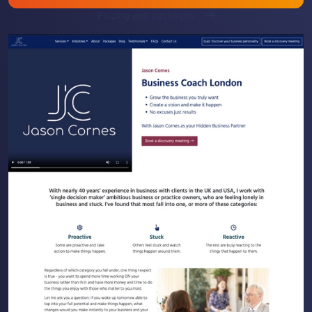
Pricing and packages