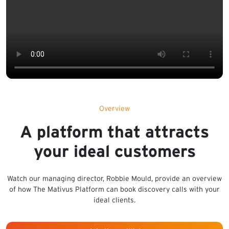
Overview
A platform that attracts
your ideal customers
Watch our managing director, Robbie Mould, provide an overview
of how The Mativus Platform can book discovery calls with your
ideal clients.