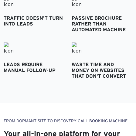
TRAFFIC DOESN'T TURN
PASSIVE BROCHURE
INTO LEADS
RATHER THAN
AUTOMATED MACHINE
LEADS REQUIRE
WASTE TIME AND
MANUAL FOLLOW-UP
MONEY ON WEBSITES
THAT DON'T CONVERT
FROM DORMANT SITE TO DISCOVERY CALL BOOKING MACHINE
Your all-in-one platform for your