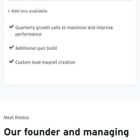
+ Add-ons available
Quarterly growth calls to maximise and improve
performance
Additional quiz build
Custom lead magnet creation
Meet Robbie
Our founder and managing