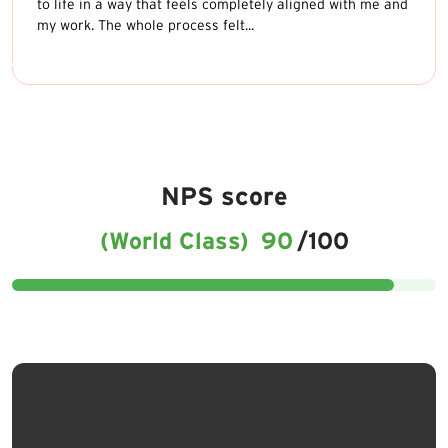
to life in a way that feels completely aligned with me and
my work. The whole process felt...
NPS score
(World Class)
90
/100