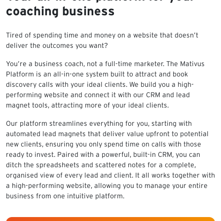
coaching business
Tired of spending time and money on a website that doesn’t
deliver the outcomes you want?
You’re a business coach, not a full-time marketer. The Mativus
Platform is an all-in-one system built to attract and book
discovery calls with your ideal clients. We build you a high-
performing website and connect it with our CRM and lead
magnet tools, attracting more of your ideal clients.
Our platform streamlines everything for you, starting with
automated lead magnets that deliver value upfront to potential
new clients, ensuring you only spend time on calls with those
ready to invest. Paired with a powerful, built-in CRM, you can
ditch the spreadsheets and scattered notes for a complete,
organised view of every lead and client. It all works together with
a high-performing website, allowing you to manage your entire
business from one intuitive platform.