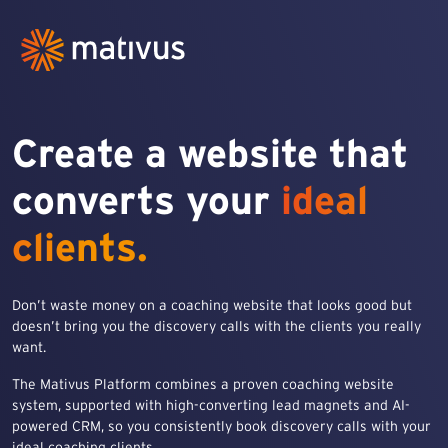
Create a website that
converts your
ideal
clients.
Don’t waste money on a coaching website that looks good but
doesn’t bring you the discovery calls with the clients you really
want.
The Mativus Platform combines a proven coaching website
system, supported with high-converting lead magnets and AI-
powered CRM, so you consistently book discovery calls with your
ideal coaching clients.