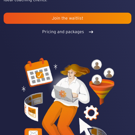
Join the waitlist
Pricing and packages