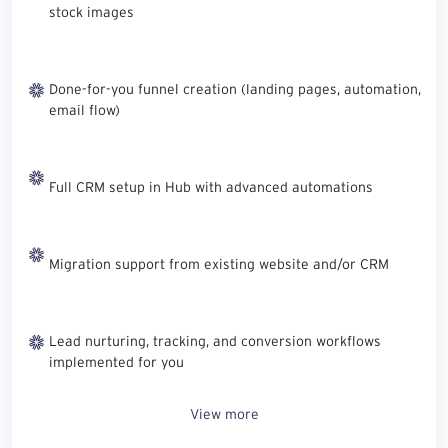
stock images
Done-for-you funnel creation (landing pages, automation,
email flow)
Full CRM setup in Hub with advanced automations
Migration support from existing website and/or CRM
Lead nurturing, tracking, and conversion workflows
implemented for you
View more