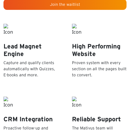
Join the waitlist
Lead Magnet
High Performing
Engine
Website
Capture and qualify clients
Proven system with every
automatically with Quizzes,
section on all the pages built
E-books and more.
to convert.
CRM Integration
Reliable Support
Proactive follow-up and
The Mativus team will