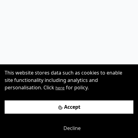
This website stores data such as cookies to enable
site functionality including analytics and
personalisation. Click
for policy.
here
Accept
Decline