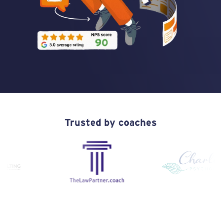
Trusted by coaches