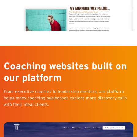
Coaching websites built on
our platform
From executive coaches to leadership mentors, our platform
helps many coaching businesses explore more discovery calls
with their ideal clients.