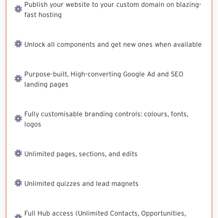
Publish your website to your custom domain on blazing-
fast hosting
Unlock all components and get new ones when available
Purpose-built, High-converting Google Ad and SEO
landing pages
Fully customisable branding controls: colours, fonts,
logos
Unlimited pages, sections, and edits
Unlimited quizzes and lead magnets
Full Hub access (Unlimited Contacts, Opportunities,