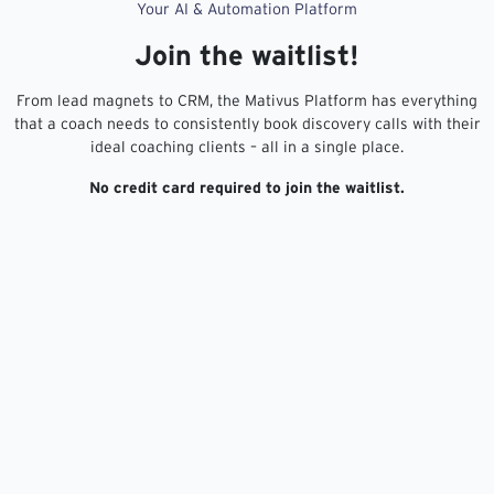
Your AI & Automation Platform
Join the waitlist!
From lead magnets to CRM, the Mativus Platform has everything
that a coach needs to consistently book discovery calls with their
ideal coaching clients – all in a single place.
No credit card required to join the waitlist.