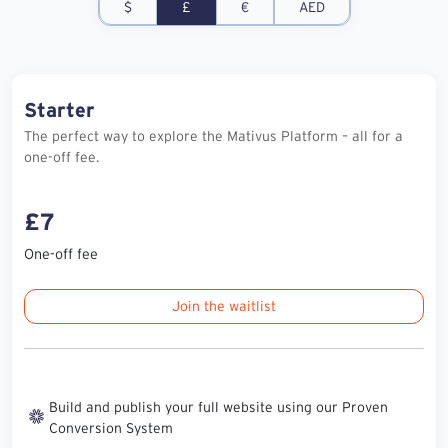
$
£
€
AED
Starter
The perfect way to explore the Mativus Platform – all for a
one-off fee.
£7
One-off fee
Join the waitlist
Build and publish your full website using our Proven
Conversion System