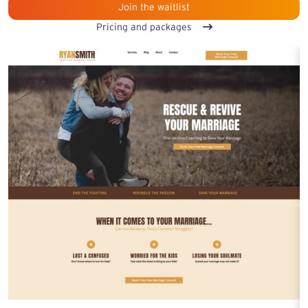
Join the waitlist
Pricing and packages