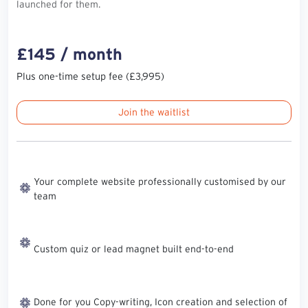
launched for them.
£145 / month
Plus one-time setup fee (£3,995)
Join the waitlist
Your complete website professionally customised by our
team
Custom quiz or lead magnet built end-to-end
Done for you Copy-writing, Icon creation and selection of