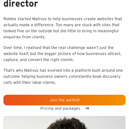
director
Robbie started Mativus to help businesses create websites that
actually made a difference. Too many are stuck with sites that
looked fine on the outside but did little to bring in meaningful
enquiries from clients.
Over time, I realised that the real challenge wasn’t just the
website itself, but the bigger picture of how businesses attract,
capture, and convert the right clients.
That’s why Mativus has evolved into a platform built around one
outcome: helping business owners consistently book discovery
calls with their ideal clients.
Join the waitlist
Pricing and packages