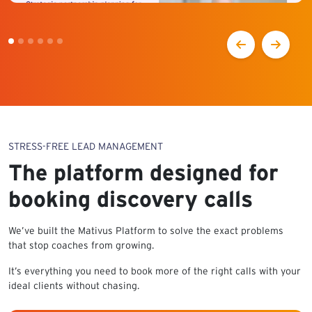
STRESS-FREE LEAD MANAGEMENT
The platform designed for
booking discovery calls
We’ve built the Mativus Platform to solve the exact problems
that stop coaches from growing.
It’s everything you need to book more of the right calls with your
ideal clients without chasing.