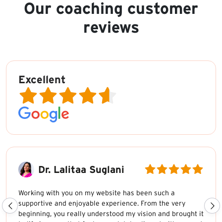
Our coaching customer
reviews
Excellent
Dr. Lalitaa Suglani
Working with you on my website has been such a
supportive and enjoyable experience. From the very
beginning, you really understood my vision and brought it