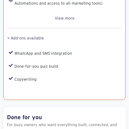
Automations and access to all marketing tools)
View more
+ Add-ons available
WhatsApp and SMS integration
Done-for-you quiz build
Copywriting
Done for you
For busy owners who want everything built, connected, and