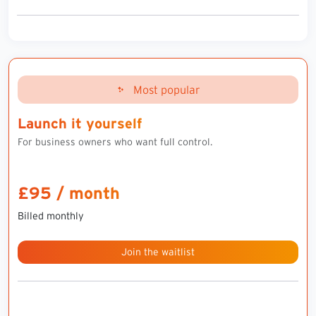
Most popular
Launch it yourself
For business owners who want full control.
£95 / month
Billed monthly
Join the waitlist