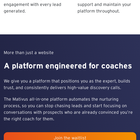
engagement with every lead
support and maintain your
generated.
platform throughout.
More than just a website
A platform engineered for coaches
We give you a platform that positions you as the expert, builds
trust, and consistently delivers high-value discovery calls.
The Mativus all-in-one platform automates the nurturing
process, so you can stop chasing leads and start focusing on
conversations with prospects who are already convinced you’re
the right coach for them.
Join the waitlist