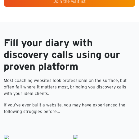
Join the waitlist
Fill your diary with
discovery calls using our
proven platform
Most coaching websites look professional on the surface, but
often fail where it matters most, bringing you discovery calls
with your ideal clients.
If you’ve ever built a website, you may have experienced the
following struggles before…