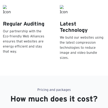
Regular Auditing
Latest
Technology
Our partnership with the
Eco-friendly Web Alliances
We build our websites using
ensures that websites are
the latest compression
energy efficient and stay
technologies to reduce
that way.
image and video bundle
sizes.
Pricing and packages
How much does it cost?