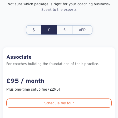
Not sure which package is right for your coaching business?
Speak to the experts
$
£
€
AED
Associate
For coaches building the foundations of their practice.
£95 / month
Plus one-time setup fee (£295)
Schedule my tour