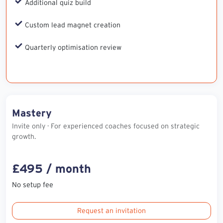
Additional quiz build
Custom lead magnet creation
Quarterly optimisation review
Mastery
Invite only · For experienced coaches focused on strategic
growth.
£495 / month
No setup fee
Request an invitation