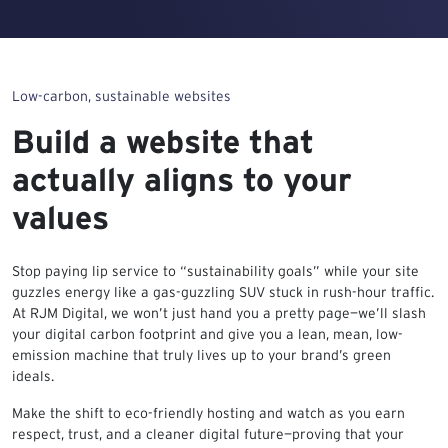
Low-carbon, sustainable websites
Build a website that
actually aligns to your
values
Stop paying lip service to “sustainability goals” while your site
guzzles energy like a gas-guzzling SUV stuck in rush-hour traffic.
At RJM Digital, we won’t just hand you a pretty page—we’ll slash
your digital carbon footprint and give you a lean, mean, low-
emission machine that truly lives up to your brand’s green
ideals.
Make the shift to eco-friendly hosting and watch as you earn
respect, trust, and a cleaner digital future—proving that your