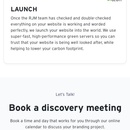
LAUNCH
Once the RJM team has checked and double-checked
everything on your website is working and worded
perfectly, we launch your website into the world. We use
super-fast, high-performance green servers so you can
trust that your website is being well looked after, while
helping to lower your carbon footprint.
Let’s Talk!
Book a discovery meeting
Book a time and day that works for you through our online
calendar to discuss your branding project.