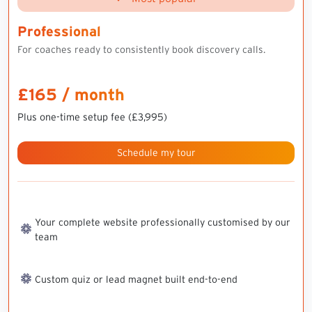
Professional
For coaches ready to consistently book discovery calls.
£165 / month
Plus one-time setup fee (£3,995)
Schedule my tour
Your complete website professionally customised by our
team
Custom quiz or lead magnet built end-to-end