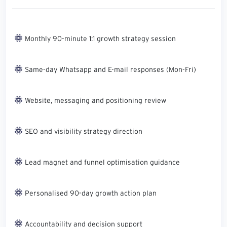
Monthly 90-minute 1:1 growth strategy session
Same-day Whatsapp and E-mail responses (Mon-Fri)
Website, messaging and positioning review
SEO and visibility strategy direction
Lead magnet and funnel optimisation guidance
Personalised 90-day growth action plan
Accountability and decision support