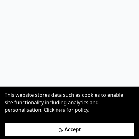
This website stores data such as cookies to enable
site functionality including analytics and
personalisation. Click
for policy.
here
Accept