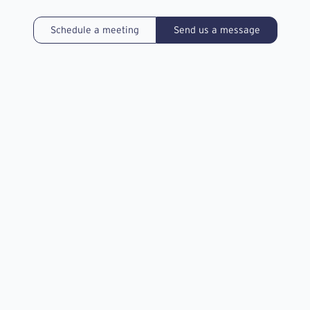
Schedule a meeting
Send us a message