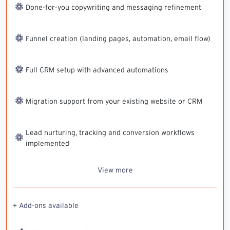
Done-for-you copywriting and messaging refinement
Funnel creation (landing pages, automation, email flow)
Full CRM setup with advanced automations
Migration support from your existing website or CRM
Lead nurturing, tracking and conversion workflows
implemented
View more
+ Add-ons available