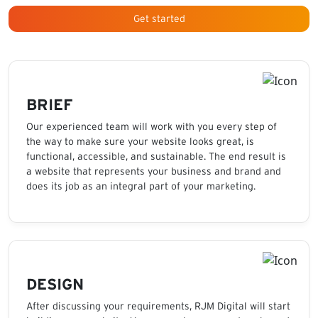
Get started
BRIEF
Our experienced team will work with you every step of
the way to make sure your website looks great, is
functional, accessible, and sustainable. The end result is
a website that represents your business and brand and
does its job as an integral part of your marketing.
DESIGN
After discussing your requirements, RJM Digital will start