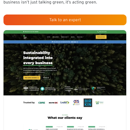
business isn’t just talking green, it’s acting green.
Talk to an expert