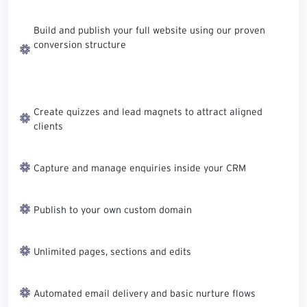
Build and publish your full website using our proven
conversion structure
Create quizzes and lead magnets to attract aligned
clients
Capture and manage enquiries inside your CRM
Publish to your own custom domain
Unlimited pages, sections and edits
Automated email delivery and basic nurture flows