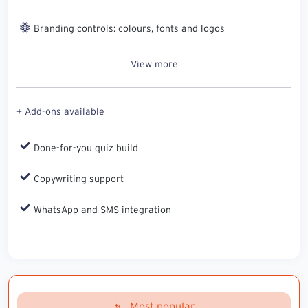
Branding controls: colours, fonts and logos
View more
+ Add-ons available
Done-for-you quiz build
Copywriting support
WhatsApp and SMS integration
Most popular