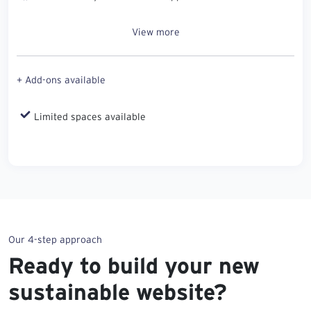
View more
+ Add-ons available
Limited spaces available
Our 4-step approach
Ready to build your new
sustainable website?