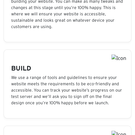
building your website. You can make as many tweaks and
changes at this stage until you’re 100% happy. This is
where we will ensure your website is accessible,
sustainable and looks great on whatever device your
customers are using.
BUILD
We use a range of tools and guidelines to ensure your
website meets the requirements to be eco-friendly and
accessible. You can track your website’s progress on our
test server and we’ll ask you to sign off on the final
design once you’re 100% happy before we launch.