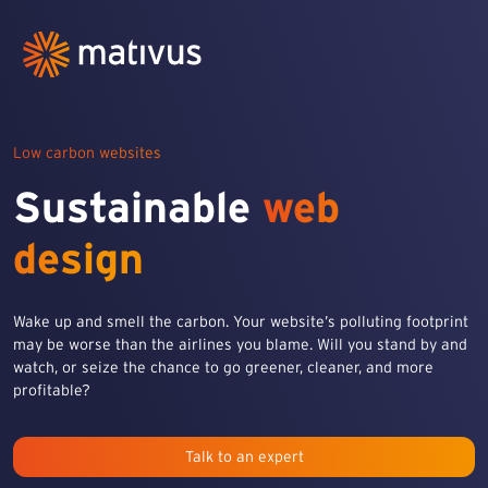
Low carbon websites
Sustainable
web
design
Wake up and smell the carbon. Your website’s polluting footprint
may be worse than the airlines you blame. Will you stand by and
watch, or seize the chance to go greener, cleaner, and more
profitable?
Talk to an expert