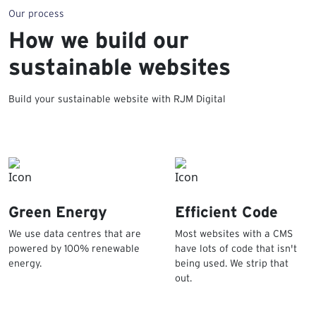
Our process
How we build our
sustainable websites
Build your sustainable website with RJM Digital
Green Energy
Efficient Code
We use data centres that are
Most websites with a CMS
powered by 100% renewable
have lots of code that isn't
energy.
being used. We strip that
out.