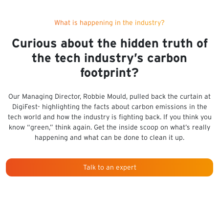
What is happening in the industry?
Curious about the hidden truth of
the tech industry’s carbon
footprint?
Our Managing Director, Robbie Mould, pulled back the curtain at
DigiFest- highlighting the facts about carbon emissions in the
tech world and how the industry is fighting back. If you think you
know “green,” think again. Get the inside scoop on what’s really
happening and what can be done to clean it up.
Talk to an expert