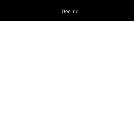
Decline