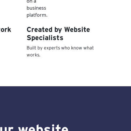
work
Created by Website
Specialists
Built by experts who know what
works.
our website