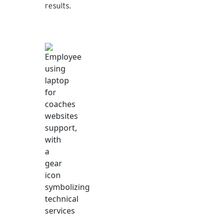
results.