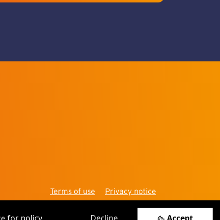
Terms of use
Privacy notice
for policy.
Decline
Accept
re