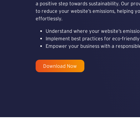
a positive step towards sustainability. Our pro
to reduce your website’s emissions, helping y
effortlessly.
Understand where your website’s emissi
Implement best practices for eco-friend
Empower your business with a responsible
Download Now