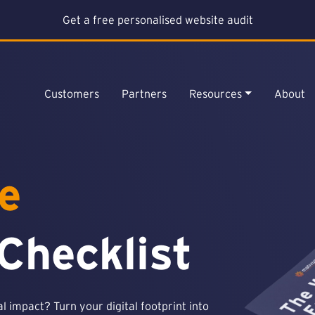
Get a free personalised website audit
Customers
Partners
Resources
About
e
Checklist
 impact? Turn your digital footprint into