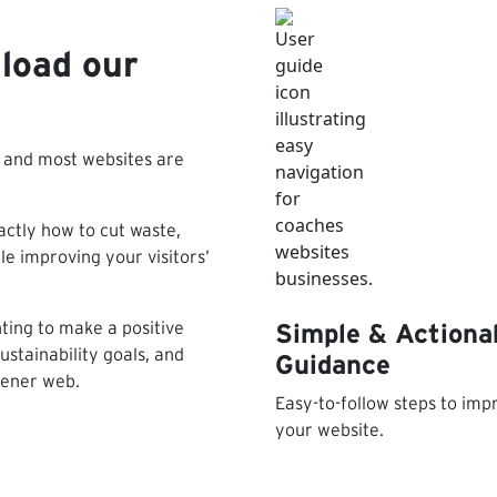
load our
– and most websites are
ctly how to cut waste,
e improving your visitors’
nting to make a positive
Simple & Actiona
stainability goals, and
Guidance
eener web.
Easy-to-follow steps to imp
your website.