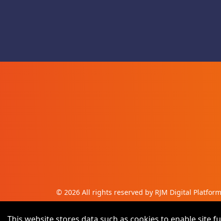
©
2026
All rights reserved by RJM Digital Platfor
This website stores data such as cookies to enable site fu