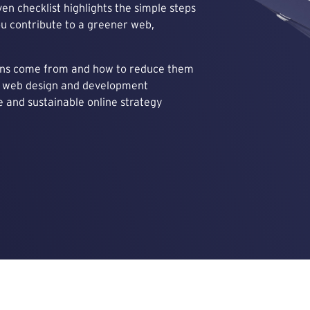
ven checklist highlights the simple steps
ou contribute to a greener web,
ons come from and how to reduce them
ly web design and development
 and sustainable online strategy