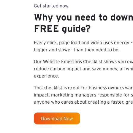
Get started now
Why you need to down
FREE guide?
Every click, page load and video uses energy 
bigger and slower than they need to be.
Our Website Emissions Checklist shows you exa
reduce carbon impact and save money, all whil
experience.
This checklist is great for business owners wa
impact, marketing managers responsible for su
anyone who cares about creating a faster, gr
Download Now