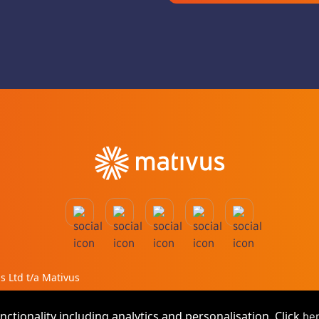
ms Ltd t/a Mativus
nctionality including analytics and personalisation. Click
he