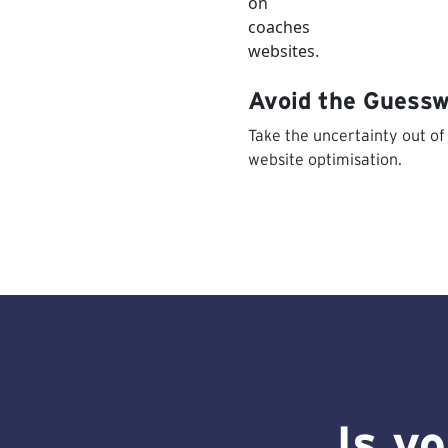
Avoid the Guess
Take the uncertainty out of
website optimisation.
Is y