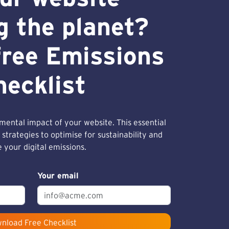
g the planet?
free Emissions
hecklist
ental impact of your website. This essential
 strategies to optimise for sustainability and
 your digital emissions.
Your email
nload Free Checklist