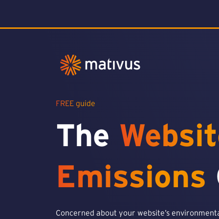
FREE guide
The
Websit
Emissions
Concerned about your website’s environmental