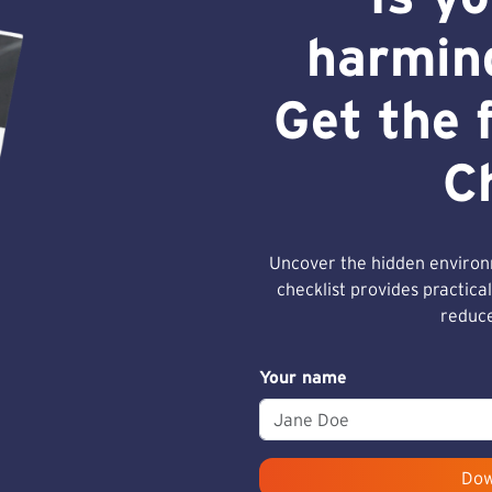
harmin
Get the 
C
Uncover the hidden environm
checklist provides practical
reduce
Your name
Dow