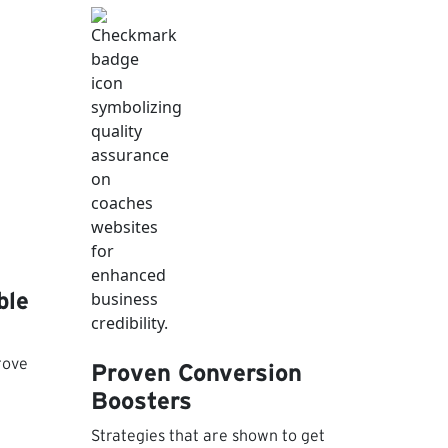
ble
rove
Proven Conversion
Boosters
Strategies that are shown to get