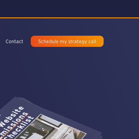
Contact
Schedule my strategy call