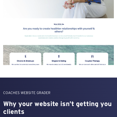
COACHES WEBSITE GRADER
Why your website isn’t getting you
clients