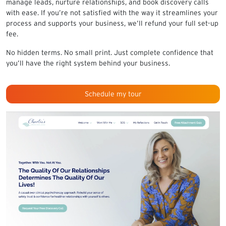
manage leads, nurture relationships, and book discovery calls
with ease. If you’re not satisfied with the way it streamlines your
process and supports your business, we’ll refund your full set-up
fee.
No hidden terms. No small print. Just complete confidence that
you’ll have the right system behind your business.
Schedule my tour