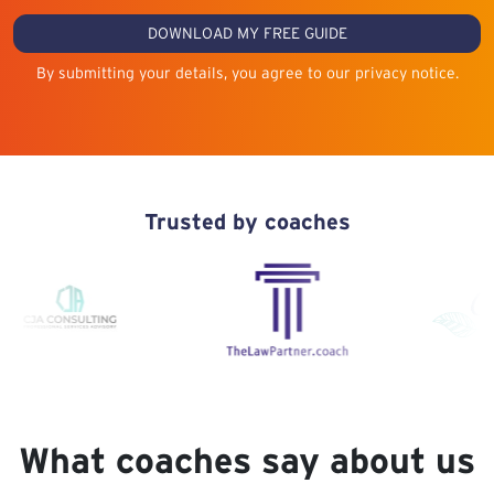
DOWNLOAD MY FREE GUIDE
By submitting your details, you agree to our privacy notice.
Trusted by coaches
What coaches say about us