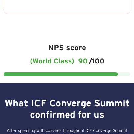
NPS score
(World Class)
90
/100
What ICF Converge Summit
confirmed for us
After speaking with coaches throughout ICF Converge Summit