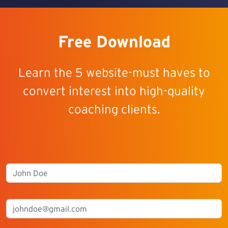
Free Download
Learn the 5 website-must haves to
convert interest into high-quality
coaching clients.