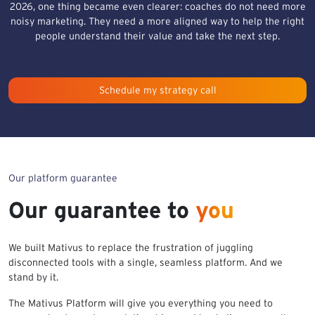
2026, one thing became even clearer: coaches do not need more
noisy marketing. They need a more aligned way to help the right
people understand their value and take the next step.
Schedule my strategy call
Our platform guarantee
Our guarantee to
you
We built Mativus to replace the frustration of juggling
disconnected tools with a single, seamless platform. And we
stand by it.
The Mativus Platform will give you everything you need to