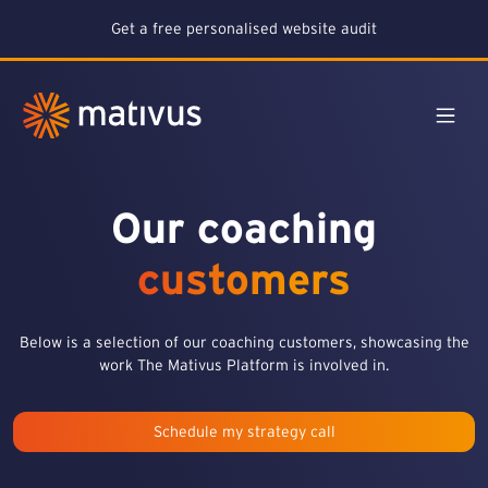
Get a free personalised website audit
Our coaching
customers
Below is a selection of our coaching customers, showcasing the
work The Mativus Platform is involved in.
Schedule my strategy call