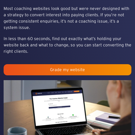
Most coaching websites look good but were never designed with
a strategy to convert interest into paying clients. If you’re not
getting consistent enquiries, it’s not a coaching issue, it’s a
system issue.
In less than 60 seconds, find out exactly what’s holding your
website back and what to change, so you can start converting the
right clients.
Grade my website