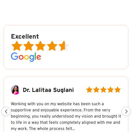
Excellent
Dr. Lalitaa Suglani
Working with you on my website has been such a
supportive and enjoyable experience. From the very
beginning, you really understood my vision and brought it
to life in a way that feels completely aligned with me and
my work. The whole process felt...