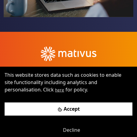
This website stores data such as cookies to enable
site functionality including analytics and
personalisation. Click
for policy.
here
©
2026
All rights reserved by RJM Digital Platforms Ltd t/a
Accept
Mativus
Terms of use
Privacy notice
Decline